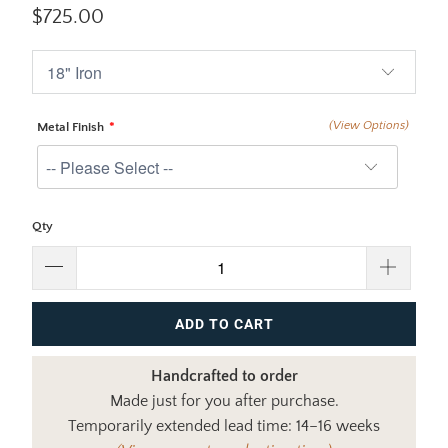
$725.00
(View Options)
Metal Finish
Qty
ADD TO CART
Handcrafted to order
Made just for you after purchase.
Temporarily extended lead time: 14–16 weeks