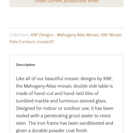
(View current production time)
Collections:
KNF Designs - Mahogany Atlas Mosaic
,
KNF Mosaic
Patio Furniture
,
mosaic10
Description
Like all of our beautiful mosaic designs by KNF,
the Mahogany Atlas mosaic double side table is
made of hand-cut and hand-laid tiles of
tumbled marble and luminous stained glass.
Designed for indoor or outdoor use, it has been
sealed with a penetrating grout sealer to resist
stain. The iron frame has been sandblasted and
given a durable powder coat finish.