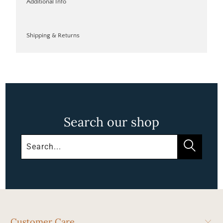
Additional Info
Shipping & Returns
Search our shop
Customer Care