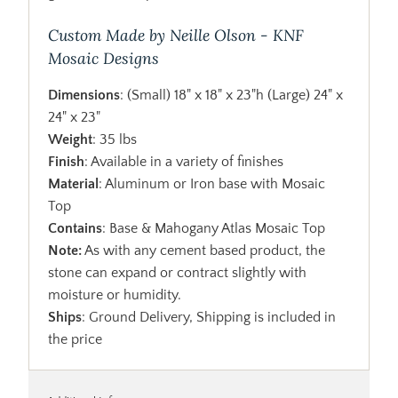
Custom Made by Neille Olson - KNF
Mosaic Designs
Dimensions
: (Small) 18" x 18" x 23"h (Large) 24" x
24" x 23"
Weight
: 35 lbs
Finish
: Available in a variety of finishes
Material
: Aluminum or Iron base with Mosaic
Top
Contains
: Base & Mahogany Atlas Mosaic Top
Note:
As with any cement based product, the
stone can expand or contract slightly with
moisture or humidity.
Ships
: Ground Delivery, Shipping is included in
the price