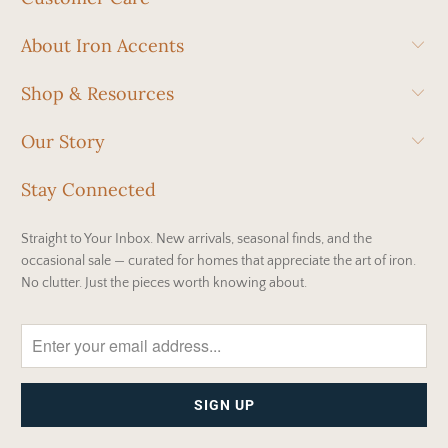
About Iron Accents
Shop & Resources
Our Story
Stay Connected
Straight to Your Inbox. New arrivals, seasonal finds, and the
occasional sale — curated for homes that appreciate the art of iron.
No clutter. Just the pieces worth knowing about.