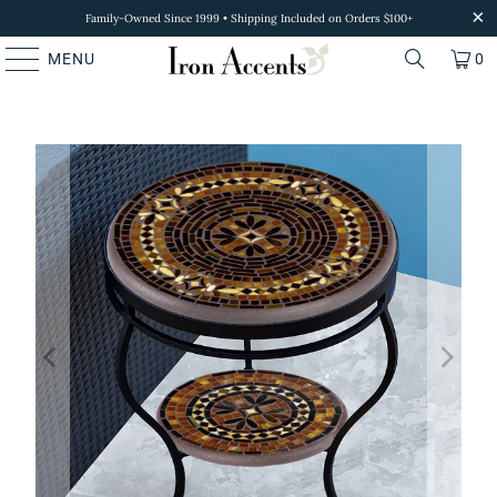
Family-Owned Since 1999 • Shipping Included on Orders $100+
MENU
0