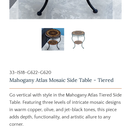
33-IS18-G622-G620
Mahogany Atlas Mosaic Side Table - Tiered
Go vertical with style in the Mahogany Atlas Tiered Side
Table. Featuring three levels of intricate mosaic designs
in warm copper, olive, and jet-black tones, this piece
adds depth, functionality, and artistic allure to any
corner.