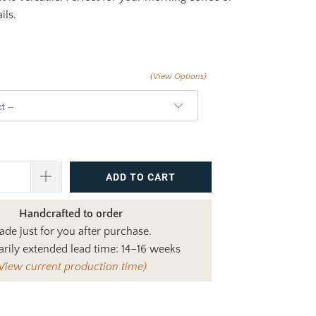
ils.
(View Options)
ADD TO CART
Handcrafted to order
de just for you after purchase.
rily extended lead time: 14–16 weeks
View current production time)