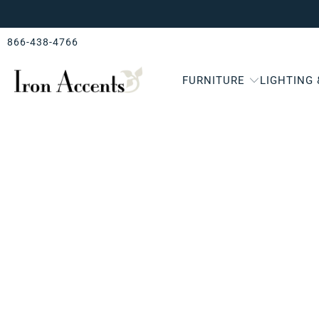
866-438-4766
FURNITURE
LIGHTING