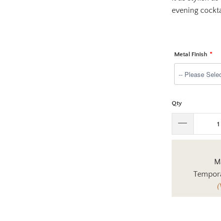
evening cockta
Metal Finish
Qty
Ma
Tempora
(