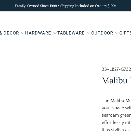
Family-Owned Since 1999 • Shipping Included on Orders $100+
 & DECOR
HARDWARE
TABLEWARE
OUTDOOR
GIFT
33-LB27-G73
Malibu 
The Malibu Mo
your space wit
seafoam green,
effortlessly i
it as stylish a