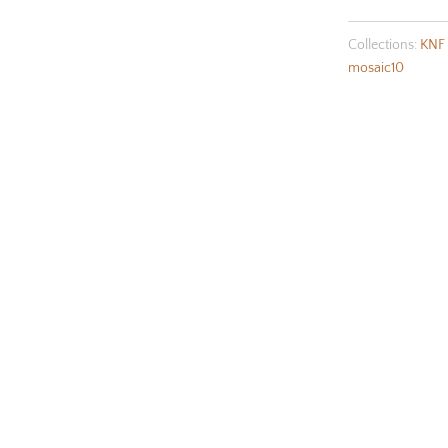
Collections:
KNF 
mosaic10