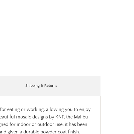
Shipping & Returns
 for eating or working, allowing you to enjoy
beautiful mosaic designs by KNF, the Malibu
ned for indoor or outdoor use, it has been
 and given a durable powder coat finish.