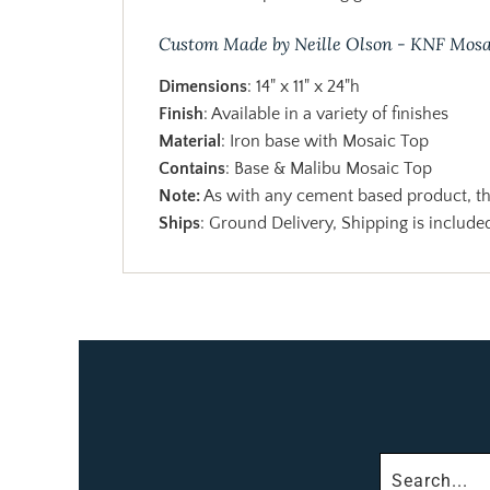
Custom Made by Neille Olson - KNF Mosa
Dimensions
: 14" x 11" x 24"h
Finish
: Available in a variety of finishes
Material
: Iron base with Mosaic Top
Contains
: Base & Malibu Mosaic Top
Note:
As with any cement based product, the
Ships
: Ground Delivery, Shipping is included