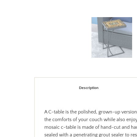
Description
A C-table is the polished, grown-up version 
the comforts of your couch while also enjoy
mosaic c-table is made of hand-cut and han
sealed with a penetrating grout sealer to re