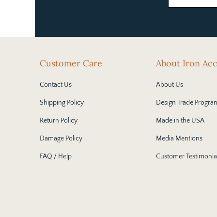
Customer Care
About Iron Ac
Contact Us
About Us
Shipping Policy
Design Trade Progra
Return Policy
Made in the USA
Damage Policy
Media Mentions
FAQ / Help
Customer Testimonia