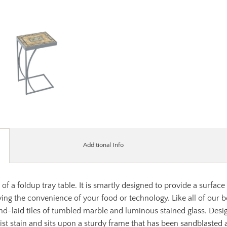
Additional Info
of a foldup tray table. It is smartly designed to provide a surface
ing the convenience of your food or technology. Like all of our 
d-laid tiles of tumbled marble and luminous stained glass. Desig
sist stain and sits upon a sturdy frame that has been sandblasted