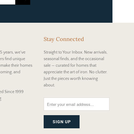
Stay Connected
5 years, we've
Straight to Your Inbox. New arrivals,
rs find unique
seasonal finds, and the occasional
t make their homes
sale — curated for homes that
coming, and
appreciate the art of iron. No clutter.
Just the pieces worth knowing
about.
d Since 1999
g