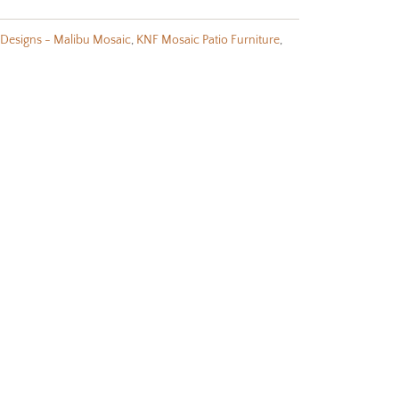
Designs - Malibu Mosaic
,
KNF Mosaic Patio Furniture
,