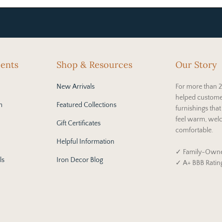
cents
Shop & Resources
Our Story
New Arrivals
For more than 2
helped custome
m
Featured Collections
furnishings tha
feel warm, wel
Gift Certificates
comfortable.
Helpful Information
✓ Family-Owne
ls
Iron Decor Blog
✓ A+ BBB Ratin