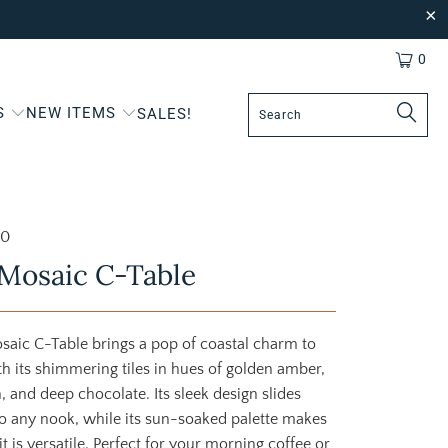
0
S
NEW ITEMS
SALES!
20
Mosaic C-Table
saic C-Table brings a pop of coastal charm to
h its shimmering tiles in hues of golden amber,
 and deep chocolate. Its sleek design slides
nto any nook, while its sun-soaked palette makes
s it is versatile. Perfect for your morning coffee or