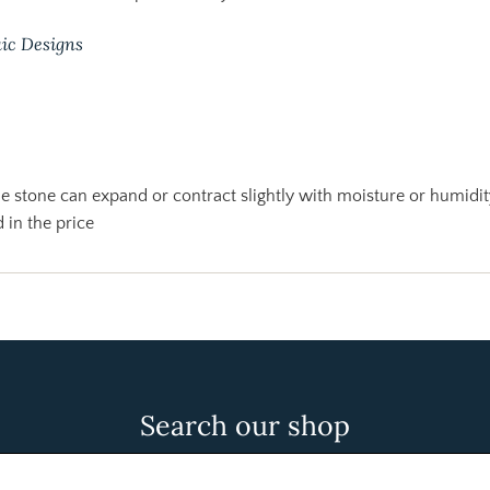
ic Designs
 stone can expand or contract slightly with moisture or humidit
 in the price
Search our shop