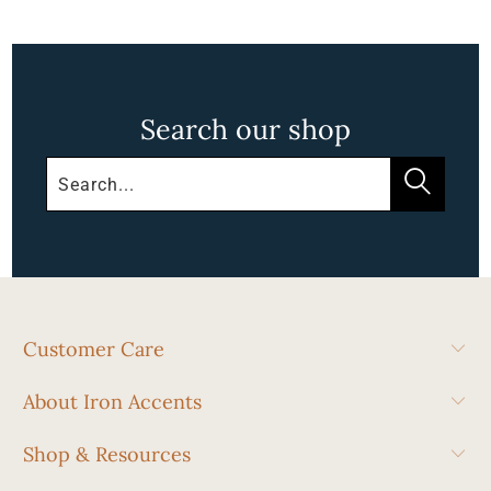
Search our shop
Customer Care
About Iron Accents
Shop & Resources