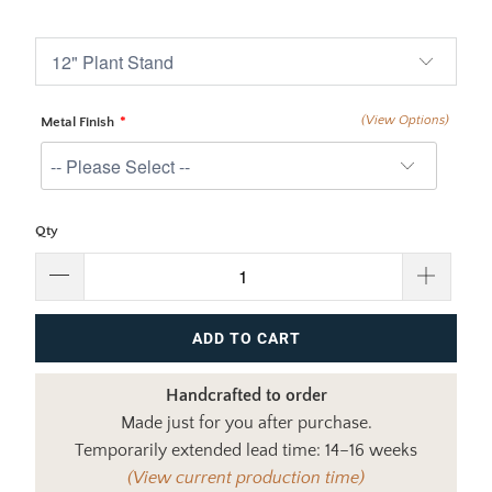
$375.00
$510.00
(View Options)
Metal Finish
Qty
ADD TO CART
Handcrafted to order
Made just for you after purchase.
Temporarily extended lead time: 14–16 weeks
(View current production time)