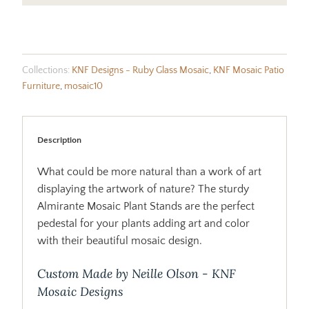
Collections:
KNF Designs - Ruby Glass Mosaic
,
KNF Mosaic Patio
Furniture
,
mosaic10
Description
What could be more natural than a work of art
displaying the artwork of nature? The sturdy
Almirante Mosaic Plant Stands are the perfect
pedestal for your plants adding art and color
with their beautiful mosaic design.
Custom Made by Neille Olson - KNF
Mosaic Designs