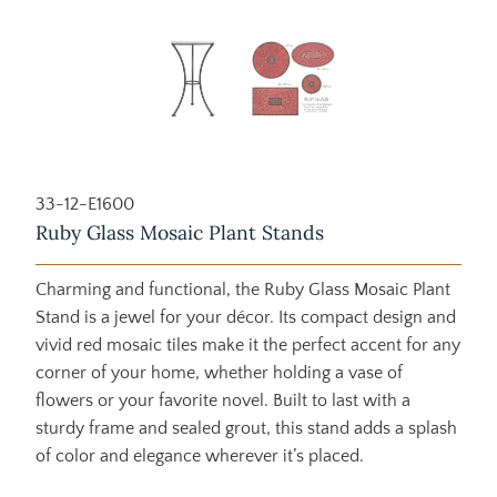
33-12-E1600
Ruby Glass Mosaic Plant Stands
Charming and functional, the Ruby Glass Mosaic Plant
Stand is a jewel for your décor. Its compact design and
vivid red mosaic tiles make it the perfect accent for any
corner of your home, whether holding a vase of
flowers or your favorite novel. Built to last with a
sturdy frame and sealed grout, this stand adds a splash
of color and elegance wherever it’s placed.