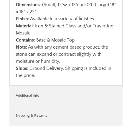
Dimensions
: (Small) 12"w x 12"d x 20"h (Large) 18"
x 18" x 22"
Finish
: Available in a variety of finishes
Material
: Iron & Stained Glass and/or Travertine
Mosaic
Contains
: Base & Mosaic Top
Note:
As with any cement based product, the
stone can expand or contract slightly with
moisture or humidity.
Ships
: Ground Delivery, Shipping is included in
the price.
Additional Info
Shipping & Returns