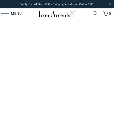
Family-Owned Since 1999 • Shipping Included on Orders $100+
MENU
0