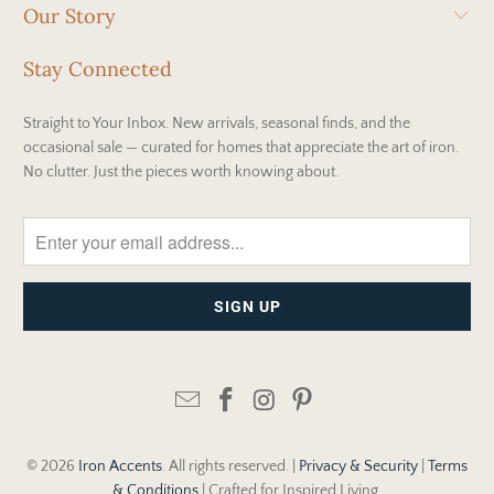
Our Story
Stay Connected
Straight to Your Inbox. New arrivals, seasonal finds, and the
occasional sale — curated for homes that appreciate the art of iron.
No clutter. Just the pieces worth knowing about.
© 2026
Iron Accents
. All rights reserved. |
Privacy & Security
|
Terms
& Conditions
| Crafted for Inspired Living.