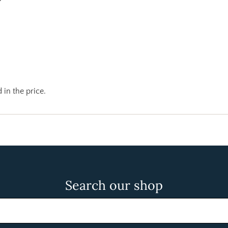
 in the price.
Search our shop