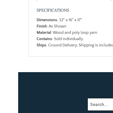
SPECIFICATIONS
Dimensions
: 32" x 16" x 17"
Finish
: As Shown
Material
: Wood and poly loop yarn
Contains
: Sold individually
Ships
: Ground Delivery, Shipping is included