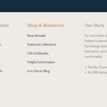
cents
Shop & Resources
Our Story
New Arrivals
For more than 2
helped custome
m
Featured Collections
furnishings tha
feel warm, wel
Gift Certificates
comfortable.
Helpful Information
✓ Family-Owne
ls
Iron Decor Blog
✓ A+ BBB Ratin