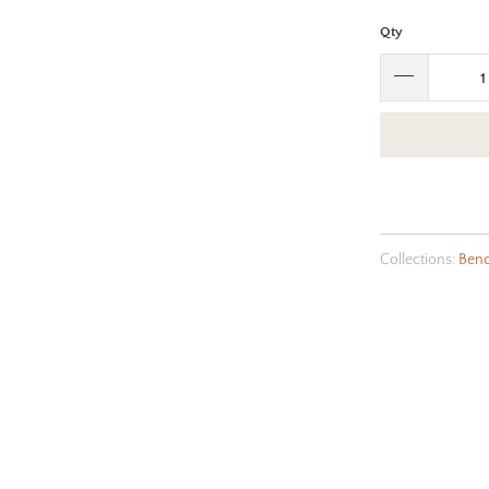
Qty
Collections:
Ben