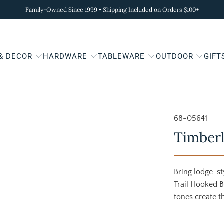
Family-Owned Since 1999 • Shipping Included on Orders $100+
 & DECOR
HARDWARE
TABLEWARE
OUTDOOR
GIFT
68-05641
Timberl
Bring lodge-s
Trail Hooked B
tones create t