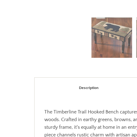
Description
The Timberline Trail Hooked Bench captures 
woods. Crafted in earthy greens, browns, an
sturdy frame, it's equally at home in an en
piece channels rustic charm with artisan ap