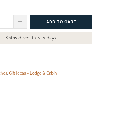
ADD TO CART
Ships direct in 3-5 days
ches
,
Gift Ideas - Lodge & Cabin