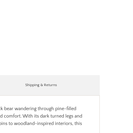
Shipping & Returns
ck bear wandering through pine-filled
d comfort. With its dark turned legs and
ins to woodland-inspired interiors, this