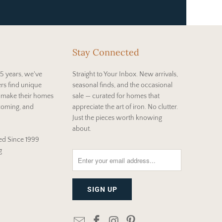
Stay Connected
5 years, we've
Straight to Your Inbox. New arrivals,
rs find unique
seasonal finds, and the occasional
t make their homes
sale — curated for homes that
coming, and
appreciate the art of iron. No clutter.
Just the pieces worth knowing
about.
d Since 1999
g