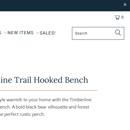
0
S
NEW ITEMS
SALES!
ine Trail Hooked Bench
tyle warmth to your home with the Timberline
ench. A bold black bear silhouette and forest
he perfect rustic perch.