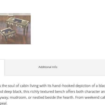
Additional Info
the soul of cabin living with its hand-hooked depiction of a bla
d deep black, this richly textured bench offers both character an
tryway, mudroom, or nestled beside the hearth. From weekend cab
peal.