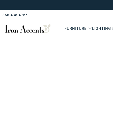
866-438-4766
FURNITURE
LIGHTING