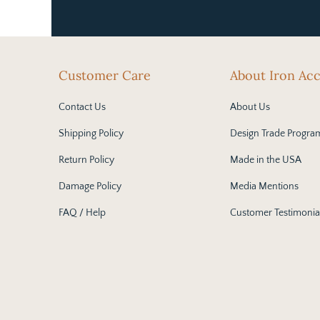
Customer Care
About Iron Ac
Contact Us
About Us
Shipping Policy
Design Trade Progra
Return Policy
Made in the USA
Damage Policy
Media Mentions
FAQ / Help
Customer Testimonia