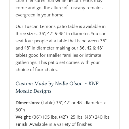
charm ensures that while decor trends may
come and go, the allure of Tuscany remains
evergreen in your home.
Our Tuscan Lemons patio table is available in
three sizes. 36", 42" & 48" in diameter. You can
seat four people at a table that is between 36"
and 48" in diameter making our 36, 42 & 48"
tables good for smaller families or intimate
gatherings. This patio set comes with your
choice of four chairs.
Custom Made by Neille Olson - KNF
Mosaic Designs
Dimensions
: (Table) 36", 42" or 48" diameter x
30"h
Weight
: (36") 105 lbs. (42") 125 lbs. (48") 240 lbs.
Finish
: Available in a variety of finishes