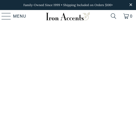
Family-Owned Since 1999 • Shipping Included on Orders $100+
MENU
0