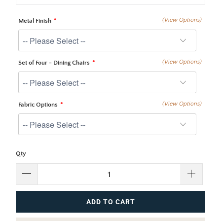
(View Options)
Metal Finish
(View Options)
Set of Four - Dining Chairs
(View Options)
Fabric Options
Qty
ADD TO CART