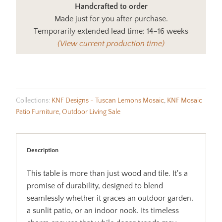
Handcrafted to order
Made just for you after purchase.
Temporarily extended lead time: 14–16 weeks
(View current production time)
Collections:
KNF Designs - Tuscan Lemons Mosaic
,
KNF Mosaic
Patio Furniture
,
Outdoor Living Sale
Description
This table is more than just wood and tile. It's a
promise of durability, designed to blend
seamlessly whether it graces an outdoor garden,
a sunlit patio, or an indoor nook. Its timeless