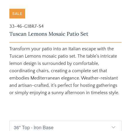
SALE
33-46-G18R7-S4
Tuscan Lemons Mosaic Patio Set
Transform your patio into an Italian escape with the
Tuscan Lemons mosaic patio set. The table’s intricate
lemon design is surrounded by comfortable,
coordinating chairs, creating a complete set that
embodies Mediterranean elegance. Weather-resistant
and artisan-crafted, it’s perfect for hosting gatherings
or simply enjoying a sunny afternoon in timeless style.
$3,050.00
$5,705.00
$3,390.00
$6,335.00