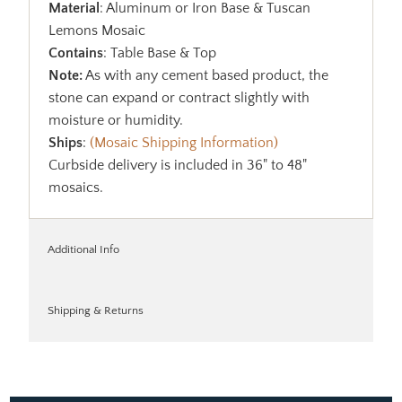
Material
: Aluminum or Iron Base & Tuscan
Lemons Mosaic
Contains
: Table Base & Top
Note:
As with any cement based product, the
stone can expand or contract slightly with
moisture or humidity.
Ships
:
(Mosaic Shipping Information)
Curbside delivery is included in 36" to 48"
mosaics.
Additional Info
Shipping & Returns