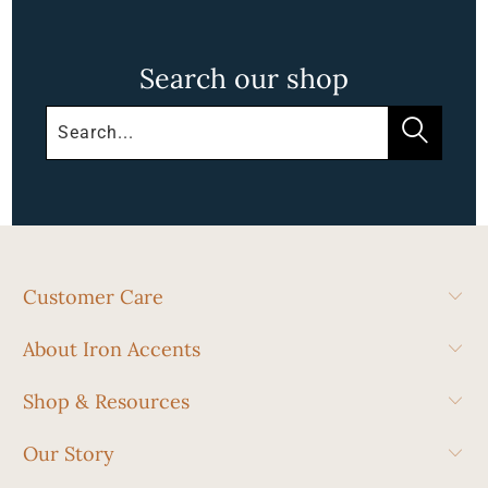
Search our shop
Customer Care
About Iron Accents
Shop & Resources
Our Story