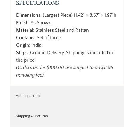
SPECIFICATIONS
Dimensions
: (Largest Piece) 11.42” x 8.67" x 1.97”h
Finish
: As Shown
Material
: Stainless Steel and Rattan
Contains
: Set of three
Origin
: India
Ships
: Ground Delivery, Shipping is included in
the price.
(Orders under $100.00 are subject to an $8.95
handling fee)
Additional Info
Shipping & Returns