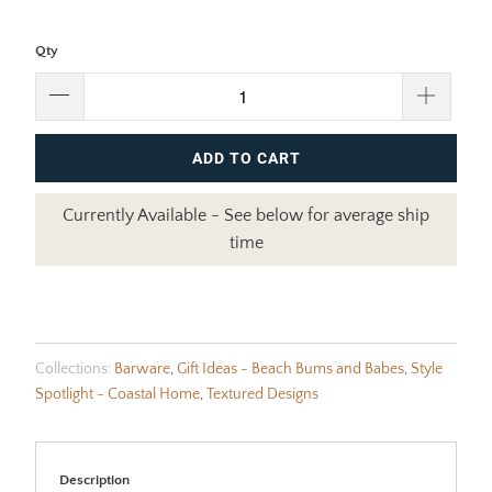
Qty
ADD TO CART
Currently Available - See below for average ship
time
Collections:
Barware
,
Gift Ideas - Beach Bums and Babes
,
Style
Spotlight - Coastal Home
,
Textured Designs
Description