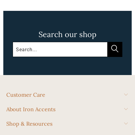
Search our shop
Customer Care
About Iron Accents
Shop & Resources