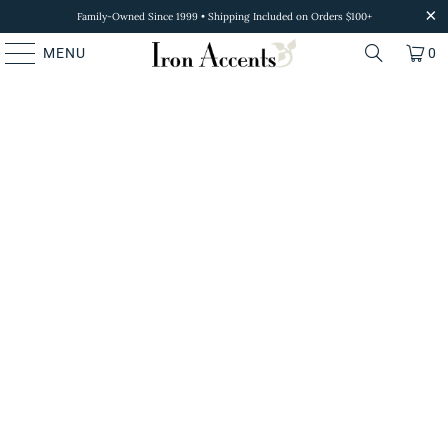
Family-Owned Since 1999 • Shipping Included on Orders $100+
MENU
0