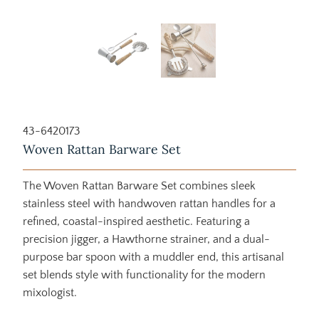
43-6420173
Woven Rattan Barware Set
The Woven Rattan Barware Set combines sleek
stainless steel with handwoven rattan handles for a
refined, coastal-inspired aesthetic. Featuring a
precision jigger, a Hawthorne strainer, and a dual-
purpose bar spoon with a muddler end, this artisanal
set blends style with functionality for the modern
mixologist.