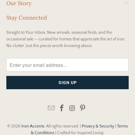
Our Story
Stay Connected
Straight to Your Inbox. New arrivals, seasonal finds, and the
occasional sale — curated for homes that appreciate the art of iron.
No clutter. Just the pieces worth knowing about.
© 2026
Iron Accents
. All rights reserved. |
Privacy & Security
|
Terms
& Conditions
| Crafted for Inspired Living.