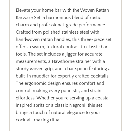
Elevate your home bar with the Woven Rattan
Barware Set, a harmonious blend of rustic
charm and professional-grade performance.
Crafted from polished stainless steel with
handwoven rattan handles, this three-piece set
offers a warm, textural contrast to classic bar
tools. The set includes a jigger for accurate
measurements, a Hawthorne strainer with a
sturdy woven grip, and a bar spoon featuring a
built-in muddler for expertly crafted cocktails.
The ergonomic design ensures comfort and
control, making every pour, stir, and strain
effortless. Whether you’re serving up a coastal-
inspired spritz or a classic Negroni, this set
brings a touch of natural elegance to your
cocktail-making ritual.