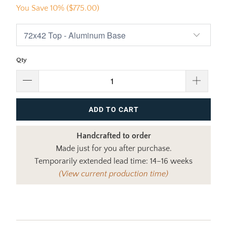
You Save 10% (
$775.00
)
Qty
ADD TO CART
Handcrafted to order
Made just for you after purchase.
Temporarily extended lead time: 14–16 weeks
(View current production time)