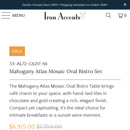
Family-Owned Since 1999 • Shipping Included on Orders $100+
MENU
0
SALE
33-AL72-G6217-S6
Mahogany Atlas Mosaic Oval Bistro Set
The Mahogany Atlas Mosaic Oval Bistro Table brings
café charm to your space, with hand-laid tiles in
chocolate and gold creating a rich, elegant finish.
Compact yet captivating, it’s the ideal choice for
intimate breakfasts or a sunset wine moment.
$6,975.00
$7,750.00