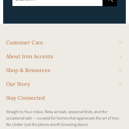
Customer Care
About Iron Accents
Shop & Resources
Our Story
Stay Connected
Straight to Your Inbox. New arrivals, seasonal finds, and the
occasional sale — curated for homes that appreciate the art of iron.
No clutter. Just the pieces worth knowing about.