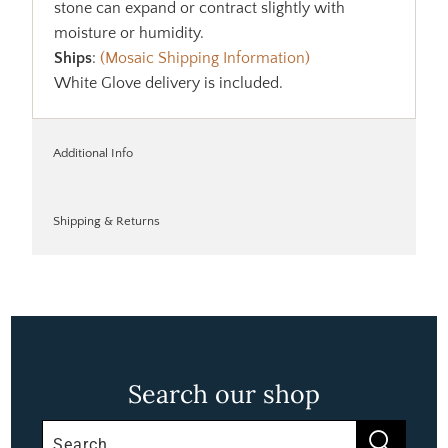
stone can expand or contract slightly with
moisture or humidity.
Ships
:
(Mosaic Shipping Information)
White Glove delivery is included.
Additional Info
Shipping & Returns
Search our shop