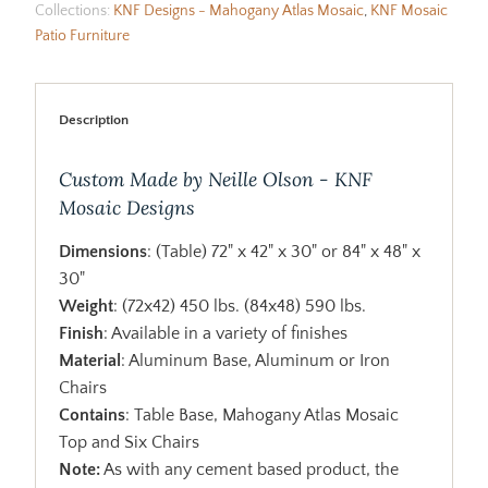
Collections:
KNF Designs - Mahogany Atlas Mosaic
,
KNF Mosaic
Patio Furniture
Description
Custom Made by Neille Olson - KNF
Mosaic Designs
Dimensions
: (Table) 72" x 42" x 30" or 84" x 48" x
30"
Weight
: (72x42) 450 lbs. (84x48) 590 lbs.
Finish
: Available in a variety of finishes
Material
: Aluminum Base, Aluminum or Iron
Chairs
Contains
: Table Base, Mahogany Atlas Mosaic
Top and Six Chairs
Note:
As with any cement based product, the